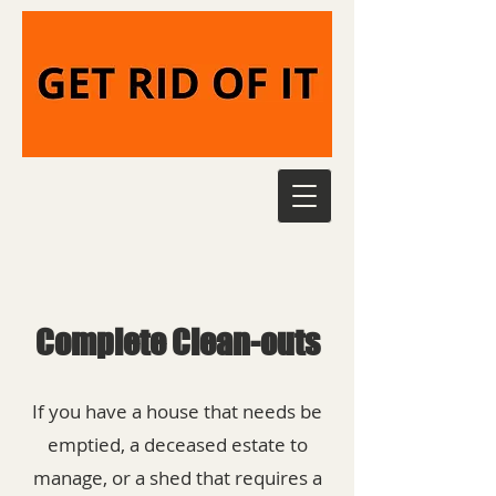
Complete Clean-outs
If you have a house that needs be
emptied, a deceased estate to
manage, or a shed that requires a