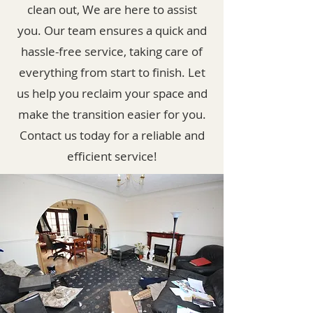
clean out, We are here to assist
you. Our team ensures a quick and
hassle-free service, taking care of
everything from start to finish. Let
us help you reclaim your space and
make the transition easier for you.
Contact us today for a reliable and
efficient service!