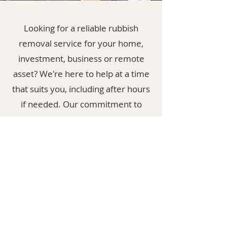
Looking for a reliable rubbish
removal service for your home,
investment, business or remote
asset? We're here to help at a time
that suits you, including after hours
if needed. Our commitment to
sustainability means we recycle as
much as possible and donate to
charities when we can. Proudly
serving the Shoalhaven area, we
aim to minimize costs and reduce
landfill waste.