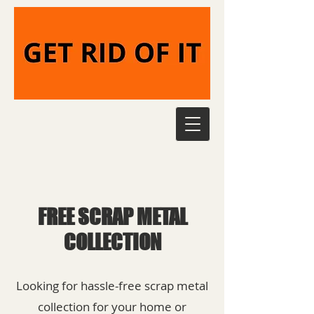
FREE SCRAP METAL
COLLECTION
Looking for hassle-free scrap metal
collection for your home or