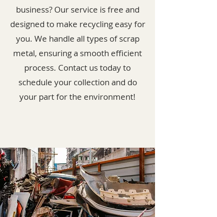
business? Our service is free and
designed to make recycling easy for
you. We handle all types of scrap
metal, ensuring a smooth efficient
process. Contact us today to
schedule your collection and do
your part for the environment!