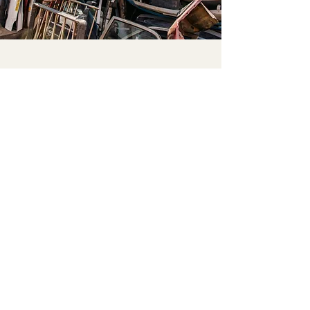
Please leave pickups in accessible
locations and send us a message to
let us know. Thank you for your
cooperation!
© 2022 by GET RID OF IT
Get Rid Of It respectfully acknowledge
Aboriginal and Torres Strait Islander
peoples as
custodians of traditional land and waters
of Australia. We acknowledge and pay
respect
to them, Their cultures and elders