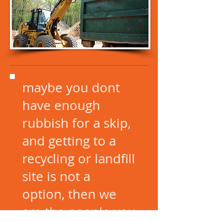
maybe you dont
have enough
rubbish for a skip,
and getting to a
recycling or landfill
site is not a
option, then we
are the people you