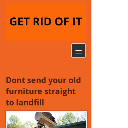
Dont send your old
furniture straight
to landfill